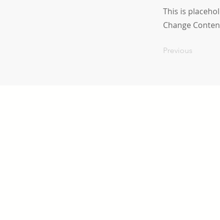
This is placeho
Change Conten
Previous