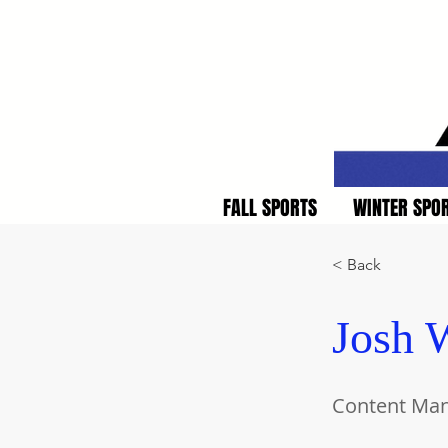
FALL SPORTS
WINTER SPO
< Back
Josh W
Content Ma