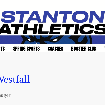
RTS
SPRING SPORTS
COACHES
BOOSTER CLUB
estfall
nager