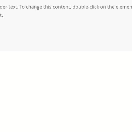
lder text. To change this content, double-click on the elemen
t.