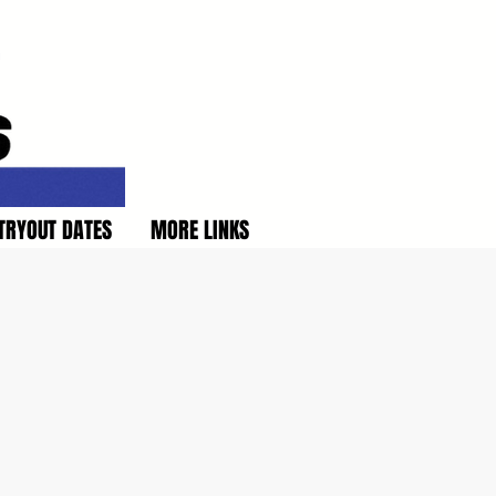
TRYOUT DATES
MORE LINKS