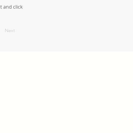
t and click
Next