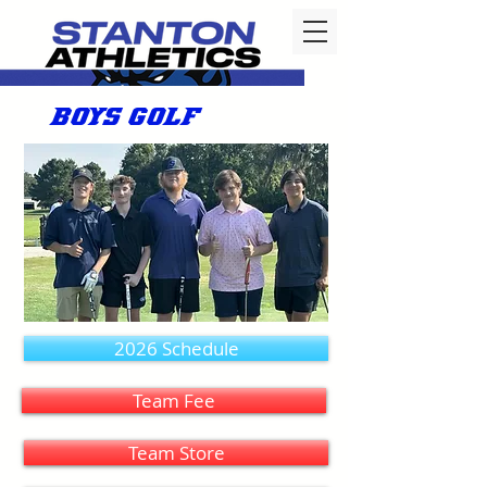
BOYS GOLF
2026 Schedule
Team Fee
Team Store