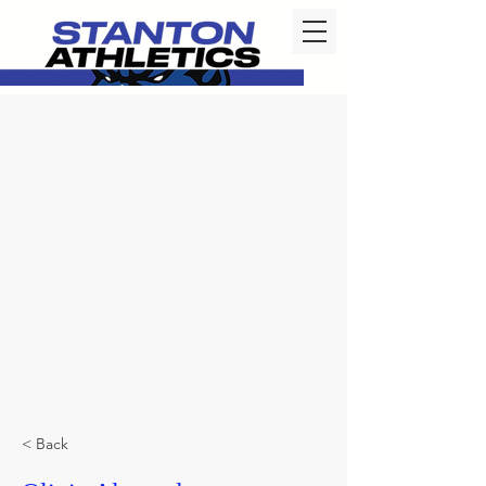
< Back