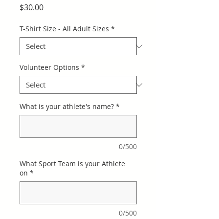
Price
$30.00
T-Shirt Size - All Adult Sizes
*
Volunteer Options
*
What is your athlete's name?
*
0/500
What Sport Team is your Athlete
on
*
0/500