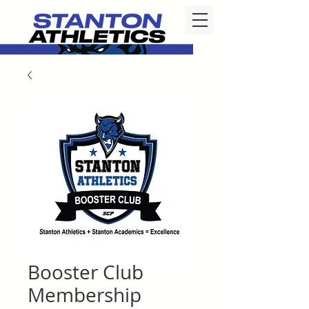
Booster Club
Membership