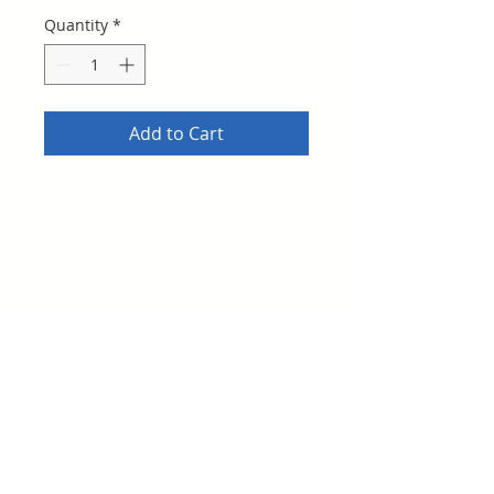
Quantity
*
Add to Cart
This is the basic Stanton Athletic
Club Booster Membership - and
includes a t-shirt so please specifiy