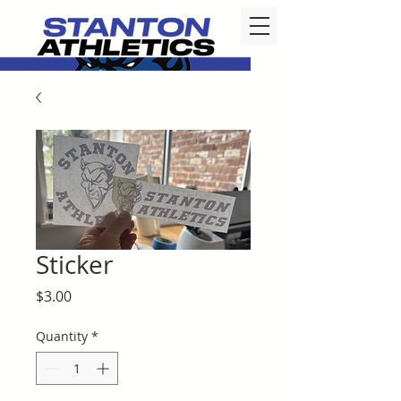
Sticker
Price
$3.00
Quantity
*