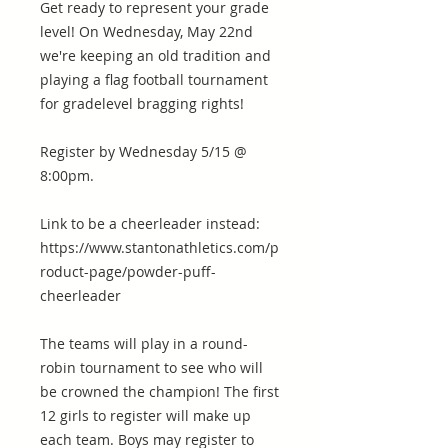
Get ready to represent your grade
level! On Wednesday, May 22nd
we're keeping an old tradition and
playing a flag football tournament
for gradelevel bragging rights!
Register by Wednesday 5/15 @
8:00pm.
Link to be a cheerleader instead:
https://www.stantonathletics.com/p
roduct-page/powder-puff-
cheerleader
The teams will play in a round-
robin tournament to see who will
be crowned the champion! The first
12 girls to register will make up
each team. Boys may register to