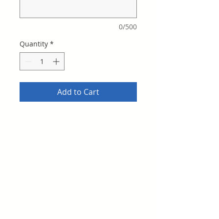
0/500
Quantity
*
Add to Cart