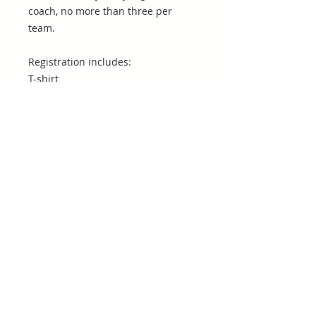
coach, no more than three per
team.
Registration includes:
T-shirt
Pizza
Entry to Stanton vs. Ribault
(Thursday May 23rd @ 6:30)9th
grade vs. 11th grade @ 3:4510th
grade vs. 12th grade @ 3:45
Consolation Game @ 4:30
Championship Game @ 4:30
Rules
7v7
(2) 12 minute halves (running clock
until final 2 minutes)
3 yard rush line for defenders
Drives start on own 10-yard line