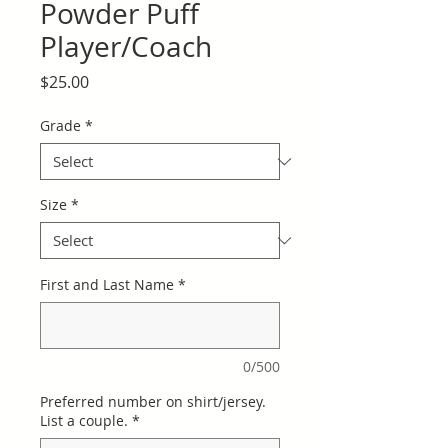
Powder Puff
Player/Coach
Price
$25.00
Grade
*
Size
*
First and Last Name
*
0/500
Preferred number on shirt/jersey.
List a couple.
*