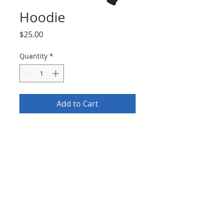
Hoodie
Price
$25.00
Quantity
*
Add to Cart