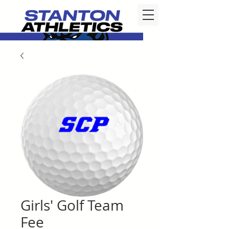
Girls' Golf Team
Fee