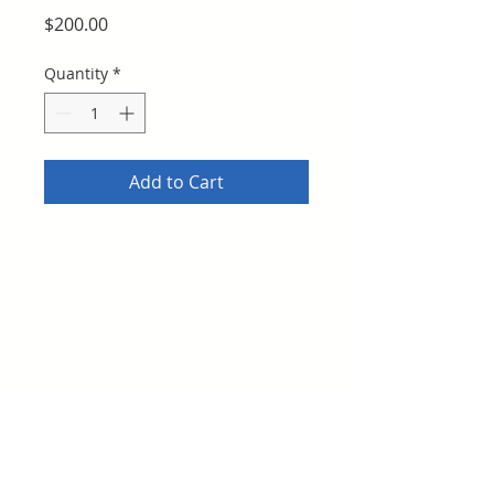
Price
$200.00
Quantity
*
Add to Cart