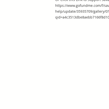
https://www.gofundme.com/f/sav
help/update/35935709/gallery/0?
qid=a4c3513dbe8aebb7166f8d10