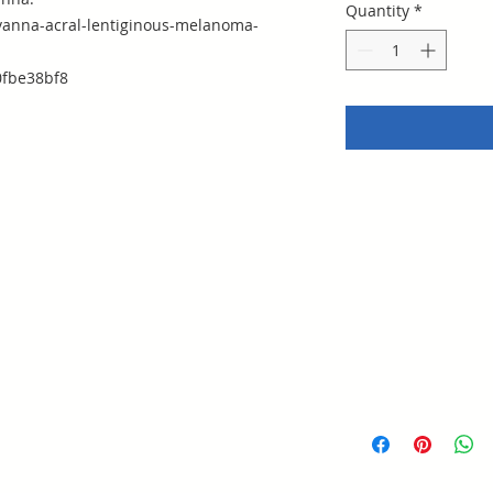
Quantity
*
anna-acral-lentiginous-melanoma-
fbe38bf8