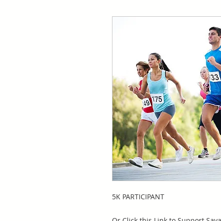
5K PARTICIPANT
Or Click this Link to Support Sav