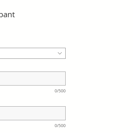
ipant
0/500
0/500