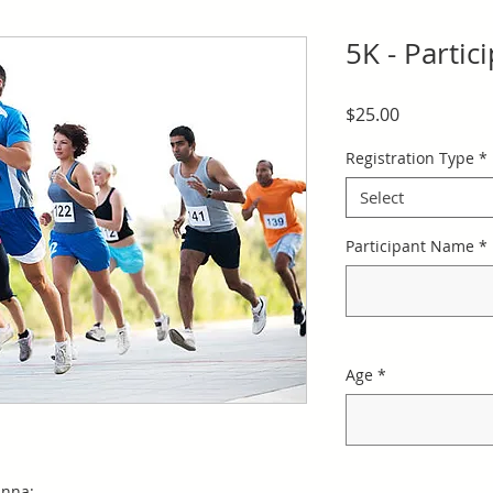
5K - Partic
Price
$25.00
Registration Type
*
Select
Participant Name
*
Age
*
anna: