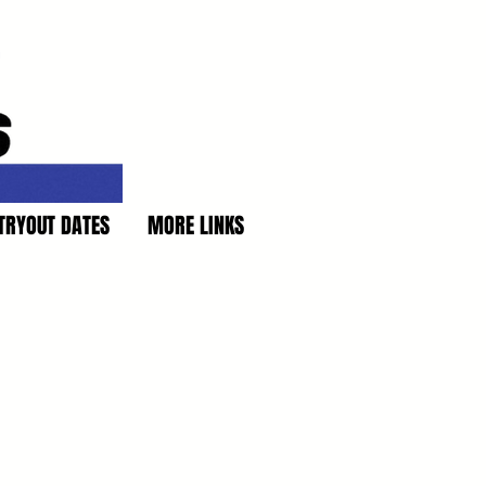
TRYOUT DATES
MORE LINKS