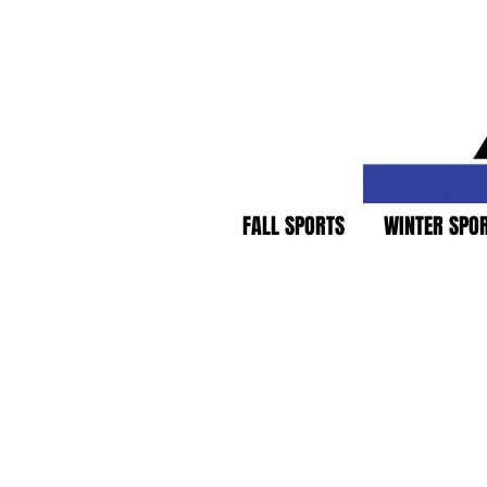
FALL SPORTS
WINTER SPO