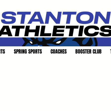
RTS
SPRING SPORTS
COACHES
BOOSTER CLUB