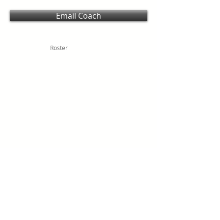
Email Coach
Roster
SCHOOL HOMEPAGE