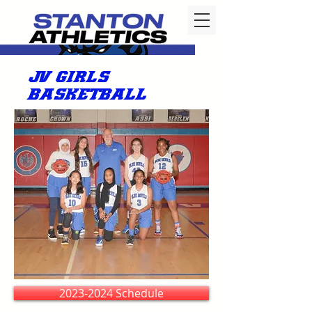
JV GIRLS
BASKETBALL
2023-2024 Schedule