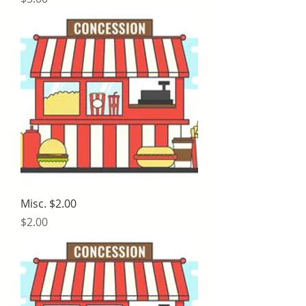
Misc. $2.00
Price
$2.00