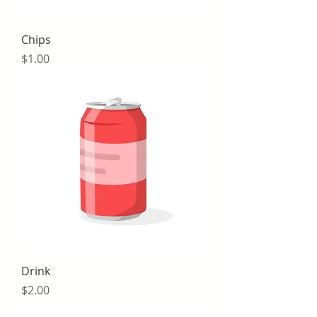
Chips
Price
$1.00
Drink
Price
$2.00