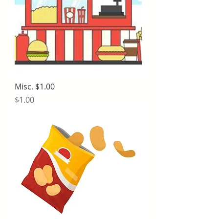
Misc. $1.00
Price
$1.00