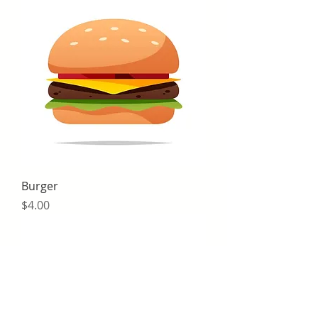
Burger
Price
$4.00